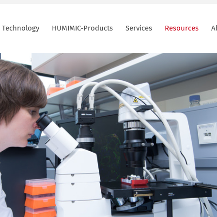
Technology
HUMIMIC-Products
Services
Resources
A