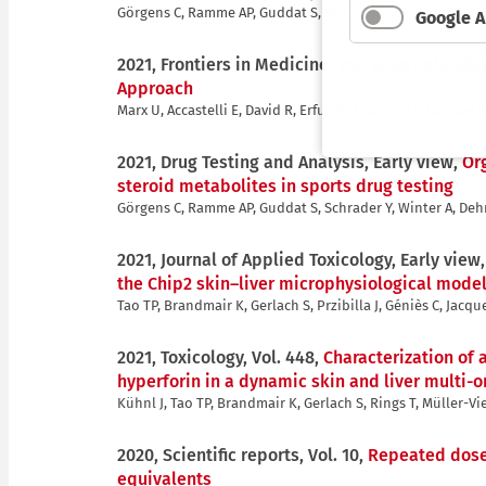
Görgens C, Ramme AP, Guddat S, Schrader Y, Winter A, Deh
Google A
2021, Frontiers in Medicine, Vol. 8,
An Individu
Approach
Marx U, Accastelli E, David R, Erfurth H, Koenig L, Lauste
2021, Drug Testing and Analysis, Early view,
Or
steroid metabolites in sports drug testing
Görgens C, Ramme AP, Guddat S, Schrader Y, Winter A, Deh
2021, Journal of Applied Toxicology, Early view
the Chip2 skin–liver microphysiological mode
Tao TP, Brandmair K, Gerlach S, Przibilla J, Géniès C, Jacq
2021, Toxicology, Vol. 448,
Characterization of
hyperforin in a dynamic skin and liver multi-
Kühnl J, Tao TP, Brandmair K, Gerlach S, Rings T, Müller-Vie
2020, Scientific reports, Vol. 10,
Repeated dose 
equivalents