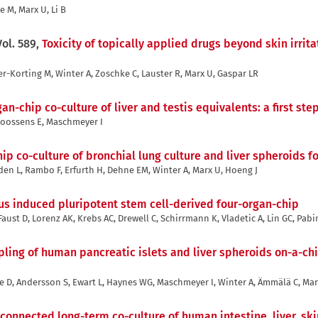
e M, Marx U, Li B
Vol. 589,
Toxicity of topically applied drugs beyond skin irrit
er-Korting M, Winter A, Zoschke C, Lauster R, Marx U, Gaspar LR
gan-chip co-culture of liver and testis equivalents: a first s
 Goossens E, Maschmeyer I
p co-culture of bronchial lung culture and liver spheroids 
oden L, Rambo F, Erfurth H, Dehne EM, Winter A, Marx U, Hoeng J
us induced pluripotent stem cell-derived four-organ-chip
ust D, Lorenz AK, Krebs AC, Drewell C, Schirrmann K, Vladetic A, Lin GC, Pabi
pling of human pancreatic islets and liver spheroids on-a-ch
e D, Andersson S, Ewart L, Haynes WG, Maschmeyer I, Winter A, Ämmälä C, Ma
rconnected long-term co-culture of human intestine, liver, sk