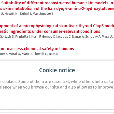
,
Suitability of different reconstructed human skin models in
ass skin metabolism of the hair dye, 4-amino-2-hydroxytoluen
x U, Hewitt NJ, Kühnl J, Maschmeyer I
pment of a microphysiological skin-liver-thyroid Chip3 model
metic ingredients under consumer-relevant conditions
rlach S, Przibilla J, Kern F, Genies C, Jacques C, Najjar A, Schepky A, Marx U,
form to assess chemical safety in humans
er S, Vural Ö, Marx U, Tinwell H, Bars R
up of human liver-chips integrating 3D models, microwells a
Cookie notice
ation
enshall J, Isin EM, King L, Valentin JP
s cookies. Some of them are essential, while others help us to
ience when you browse our site and also allow us to improve
Brain-Liver Chip for Assessing Blood-Brain-Barrier Permeati
A, Brachner A, Neuhaus W, Appelt-Menzel A, Metzger M, Marx U, Dehne EM
l
gan-on-a-chip: Determine feasibility of a human liver microp