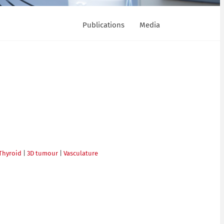
Publications
Media
Thyroid
|
3D tumour
|
Vasculature