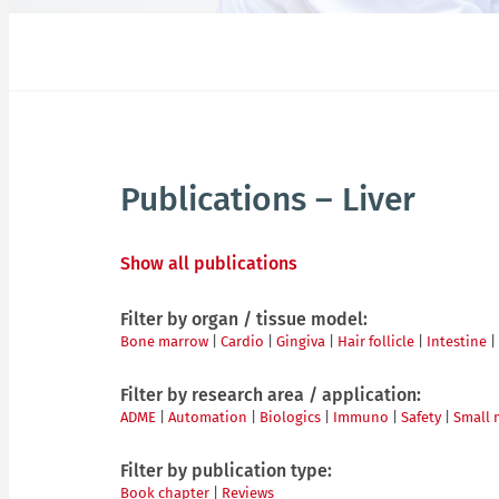
Publications – Liver
Show all publications
Filter by organ / tissue model:
Bone marrow
|
Cardio
|
Gingiva
|
Hair follicle
|
Intestine
|
Filter by research area / application:
ADME
|
Automation
|
Biologics
|
Immuno
|
Safety
|
Small 
Filter by publication type:
Book chapter
|
Reviews