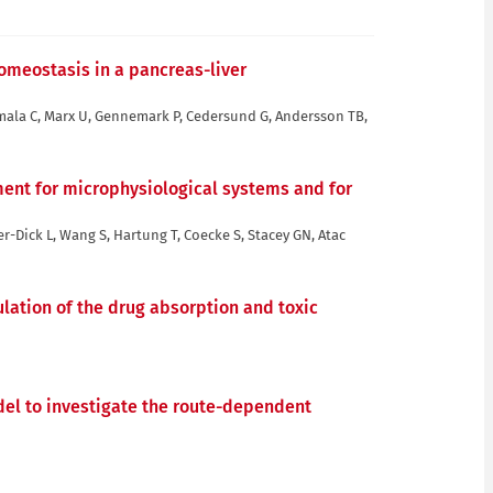
omeostasis in a pancreas-liver
mmala C, Marx U, Gennemark P, Cedersund G, Andersson TB,
ent for microphysiological systems and for
er-Dick L, Wang S, Hartung T, Coecke S, Stacey GN, Atac
lation of the drug absorption and toxic
del to investigate the route-dependent