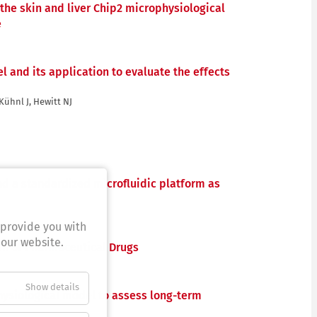
 the skin and liver Chip2 microphysiological
e
 and its application to evaluate the effects
 Kühnl J, Hewitt NJ
nd a standardized microfluidic platform as
 provide you with
 our website.
on of Pharmaceutical Drugs
Show details
hysiological model to assess long-term