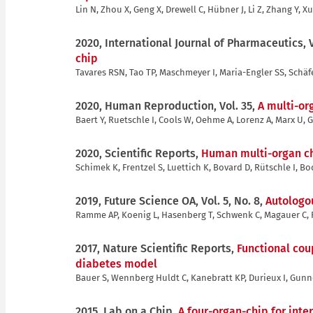
Lin N, Zhou X, Geng X, Drewell C, Hübner J, Li Z, Zhang Y, Xu
2020, International Journal of Pharmaceutics, 
chip
Tavares RSN, Tao TP, Maschmeyer I, Maria-Engler SS, Schäf
2020, Human Reproduction, Vol. 35,
A multi-or
Baert Y, Ruetschle I, Cools W, Oehme A, Lorenz A, Marx U,
2020, Scientific Reports,
Human multi-organ chi
Schimek K, Frentzel S, Luettich K, Bovard D, Rütschle I, B
2019, Future Science OA, Vol. 5, No. 8,
Autologo
Ramme AP, Koenig L, Hasenberg T, Schwenk C, Magauer C, Fa
2017, Nature Scientific Reports,
Functional cou
diabetes model
Bauer S, Wennberg Huldt C, Kanebratt KP, Durieux I, Gunn
2015, Lab on a Chip,
A four-organ-chip for inte