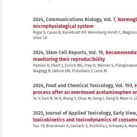
2024, Communications Biology, Vol. 7,
Normogly
microphysiological system
Rigal S, Casas B, Kanebratt KP, Wennberg Huldt C, Magnus
Vilen LK
2024, Stem Cell Reports, Vol. 19,
Recommendatio
monitoring their reproducibility
Pamies D, Ekert J, Zurich MG, Frey O, Werner S, Piergiovann
Wagegg B, Dehne EM, Pistollato F, Leist M
2024, Food and Chemical Toxicology, Vol. 193,
H
process after an overdosed acetaminophen on 
Yu Y, Sun B, Ye X, Wang Y, Zhao M, Song J, Geng X, Marx U, L
2023, Journal of Applied Toxicology, Early View
toxicokinetics and toxicodynamics of consume
Tao TP, Brandmair K, Gerlach S, Przibilla J, Schepky A, Mar