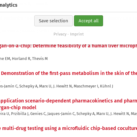
ne EM, Horland R, Thevis M
nalytics
al Patient's "Body" on Chips – How Organismoid Theory Can Tr
Save selection
Accept all
r R, Ramme AP, Reinke P, Volk HD, Winter A, Dehne EM
Privacy
Imprint
gan-on-a-chip: Determine feasibility of a human liver microp
ne EM, Horland R, Thevis M
,
Demonstration of the first‐pass metabolism in the skin of th
l
ues‐Jamin C, Schepky A, Marx U, J. Hewitt N, Maschmeyer I, Kühnl J
 application scenario-dependent pharmacokinetics and phar
organ-chip model
ira U, Przibilla J, Genies C, Jaques-Jamin C, Schepky A, Marx U, J. Hewitt N, M
multi-drug testing using a microfluidic chip-based cocultur