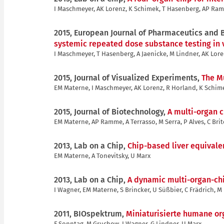
I Maschmeyer, AK Lorenz, K Schimek, T Hasenberg, AP Ramm
2015, European Journal of Pharmaceutics and
systemic repeated dose substance testing in v
I Maschmeyer, T Hasenberg, A Jaenicke, M Lindner, AK Lore
2015, Journal of Visualized Experiments,
The Mu
EM Materne, I Maschmeyer, AK Lorenz, R Horland, K Schime
2015, Journal of Biotechnology,
A multi-organ c
EM Materne, AP Ramme, A Terrasso, M Serra, P Alves, C Brit
2013, Lab on a Chip,
Chip-based liver equivalen
EM Materne, A Tonevitsky, U Marx
2013, Lab on a Chip,
A dynamic multi-organ-chi
I Wagner, EM Materne, S Brincker, U Süßbier, C Frädrich, M
2011, BIOspektrum,
Miniaturisierte humane or
F Sonntag, M Gruchow, I Wagner, G Lindner, U Marx