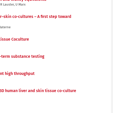
R Lauster, U Marx
–skin co-cultures – A first step toward
 Materne
tissue Coculture
g-term substance testing
ent high throughput
3D human liver and skin tissue co-culture