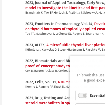
2023, Journal of Applied Toxicology, Early View
model to investigate the kinetics and first-p
Brandmair K, Tao TP, Gerlach S, Przibilla J, Schepky A, Mar
2023, Frontiers in Pharmacology, Vol. 14,
Develo
on thyroid hormones of topically applied cos
Tao TP, Maschmeyer I, LeCluyse EL, Rogers E, Brandmair K, Ge
2023, ALTEX,
A microfluidic thyroid-liver plat
Kühnlenz J, Karwelat D, Steger-Hartmann T, Raschke M, Bau
2022, Biomaterials and Biosystems , Vol. 7,
Set
proof-of-concept study to support drug evalu
Cox B, Barton P, Class R, Coxhead H, Delatour C, Gillent E, H
This website use
a good exper
2022, Cells, Vol. 11,
A Human Stem Cell-Derived 
Koenig L, Ramme AP, Faust D, Mayer M, Flötke T, Gerhartl 
Essentia
2021, Drug Testing and Analysis, Early view,
Or
steroid metabolites in sports drug testing