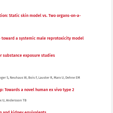
ation: Static skin model vs. Two organs-on-a-
tep toward a systemic male reprotoxicity model
for substance exposure studies
nger S, Neuhaus W, Bois F, Lauster R, Marx U, Dehne EM
ip: Towards a novel human ex vivo type 2
rx U, Andersson TB
in and kidney equivalents