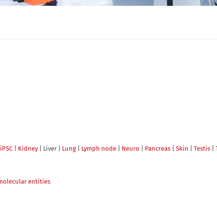
iPSC
|
Kidney
| Liver |
Lung
|
Lymph node
|
Neuro
|
Pancreas
|
Skin
|
Testis
|
molecular entities