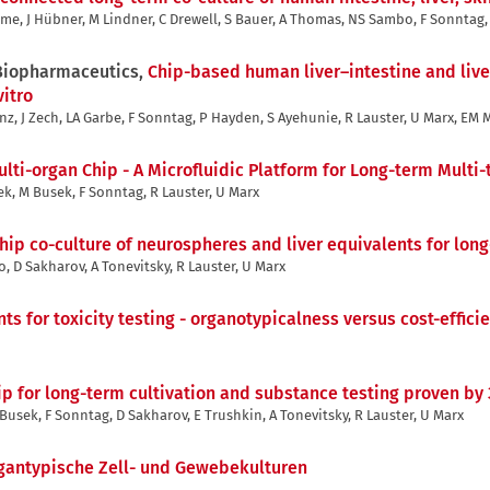
e, J Hübner, M Lindner, C Drewell, S Bauer, A Thomas, NS Sambo, F Sonntag, 
 Biopharmaceutics,
Chip-based human liver–intestine and liver
itro
nz, J Zech, LA Garbe, F Sonntag, P Hayden, S Ayehunie, R Lauster, U Marx, EM
lti-organ Chip - A Microfluidic Platform for Long-term Multi-
k, M Busek, F Sonntag, R Lauster, U Marx
hip co-culture of neurospheres and liver equivalents for lon
o, D Sakharov, A Tonevitsky, R Lauster, U Marx
ts for toxicity testing - organotypicalness versus cost-effici
p for long-term cultivation and substance testing proven by 
 Busek, F Sonntag, D Sakharov, E Trushkin, A Tonevitsky, R Lauster, U Marx
gantypische Zell- und Gewebekulturen