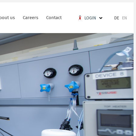
bout us
Careers
Contact
DE
EN
LOGIN