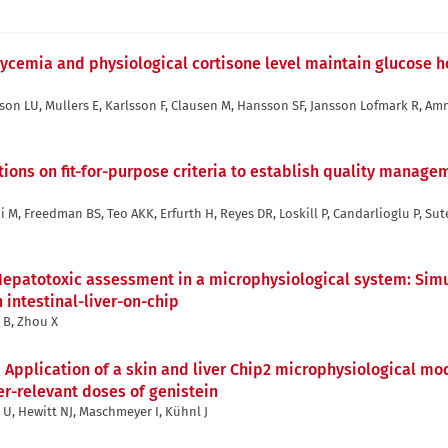
cemia and physiological cortisone level maintain glucose h
son LU, Mullers E, Karlsson F, Clausen M, Hansson SF, Jansson Lofmark R, A
ns on fit-for-purpose criteria to establish quality managem
i M, Freedman BS, Teo AKK, Erfurth H, Reyes DR, Loskill P, Candarlioglu P, Sut
epatotoxic assessment in a microphysiological system: Simu
intestinal-liver-on-chip
i B, Zhou X
,
Application of a skin and liver Chip2 microphysiological mo
r-relevant doses of genistein
x U, Hewitt NJ, Maschmeyer I, Kühnl J