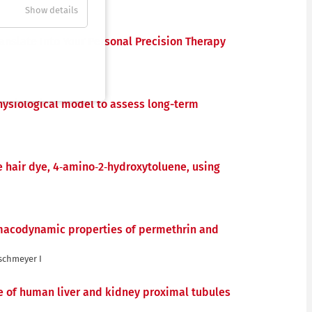
Show details
anslate Into Your Personal Precision Therapy
hysiological model to assess long-term
e hair dye, 4‐amino‐2‐hydroxytoluene, using
macodynamic properties of permethrin and
aschmeyer I
e of human liver and kidney proximal tubules