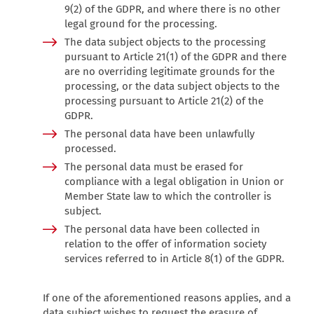
9(2) of the GDPR, and where there is no other
legal ground for the processing.
The data subject objects to the processing
pursuant to Article 21(1) of the GDPR and there
are no overriding legitimate grounds for the
processing, or the data subject objects to the
processing pursuant to Article 21(2) of the
GDPR.
The personal data have been unlawfully
processed.
The personal data must be erased for
compliance with a legal obligation in Union or
Member State law to which the controller is
subject.
The personal data have been collected in
relation to the offer of information society
services referred to in Article 8(1) of the GDPR.
If one of the aforementioned reasons applies, and a
data subject wishes to request the erasure of