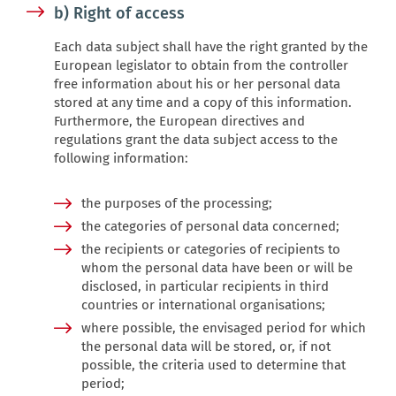
b) Right of access
Each data subject shall have the right granted by the
European legislator to obtain from the controller
free information about his or her personal data
stored at any time and a copy of this information.
Furthermore, the European directives and
regulations grant the data subject access to the
following information:
the purposes of the processing;
the categories of personal data concerned;
the recipients or categories of recipients to
whom the personal data have been or will be
disclosed, in particular recipients in third
countries or international organisations;
where possible, the envisaged period for which
the personal data will be stored, or, if not
possible, the criteria used to determine that
period;