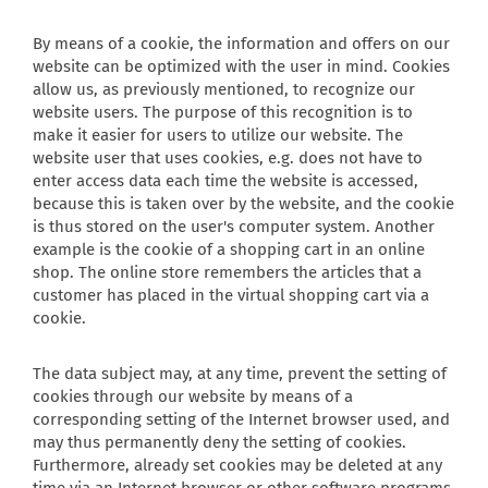
By means of a cookie, the information and offers on our
website can be optimized with the user in mind. Cookies
allow us, as previously mentioned, to recognize our
website users. The purpose of this recognition is to
make it easier for users to utilize our website. The
website user that uses cookies, e.g. does not have to
enter access data each time the website is accessed,
because this is taken over by the website, and the cookie
is thus stored on the user's computer system. Another
example is the cookie of a shopping cart in an online
shop. The online store remembers the articles that a
customer has placed in the virtual shopping cart via a
cookie.
The data subject may, at any time, prevent the setting of
cookies through our website by means of a
corresponding setting of the Internet browser used, and
may thus permanently deny the setting of cookies.
Furthermore, already set cookies may be deleted at any