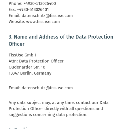
Phone: +4930-513026400
Fax: +4930-513026401
Email: datenschutz@tissuse.com
Website: www.tissuse.com
3. Name and Address of the Data Protection
Officer
TissUse GmbH
Attn: Data Protection Officer
Oudenarder Str. 16
13347 Berlin, Germany
Email: datenschutz@tissuse.com
Any data subject may, at any time, contact our Data
Protection Officer directly with all questions and
suggestions concerning data protection.