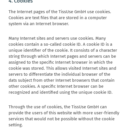
4. Cookies
The Internet pages of the TissUse GmbH use cookies.
Cookies are text files that are stored in a computer
system via an Internet browser.
Many Internet sites and servers use cookies. Many
cookies contain a so-called cookie ID. A cookie ID is a
unique identifier of the cookie. It consists of a character
string through which Internet pages and servers can be
assigned to the specific Internet browser in which the
cookie was stored. This allows visited Internet sites and
servers to differentiate the individual browser of the
dats subject from other Internet browsers that contain
other cookies. A specific Internet browser can be
recognized and identified using the unique cookie ID.
Through the use of cookies, the TissUse GmbH can
provide the users of this website with more user-friendly
services that would not be possible without the cookie
setting.