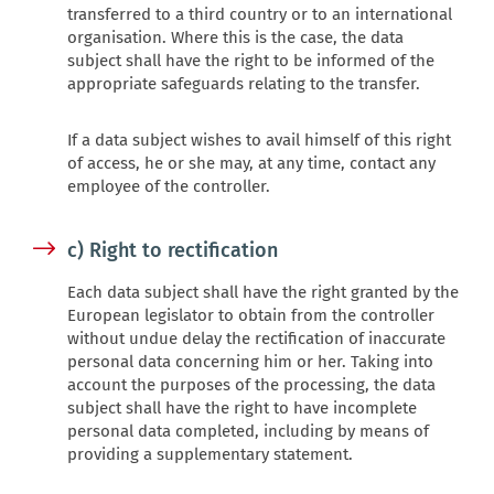
transferred to a third country or to an international
organisation. Where this is the case, the data
subject shall have the right to be informed of the
appropriate safeguards relating to the transfer.
If a data subject wishes to avail himself of this right
of access, he or she may, at any time, contact any
employee of the controller.
c) Right to rectification
Each data subject shall have the right granted by the
European legislator to obtain from the controller
without undue delay the rectification of inaccurate
personal data concerning him or her. Taking into
account the purposes of the processing, the data
subject shall have the right to have incomplete
personal data completed, including by means of
providing a supplementary statement.