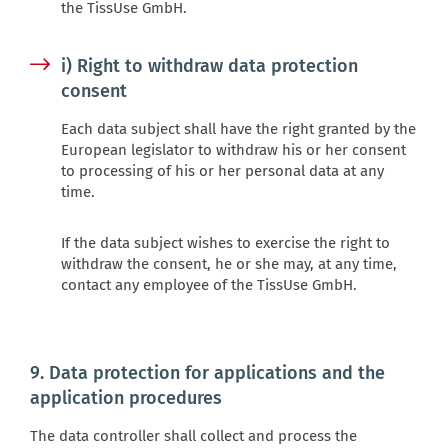
the TissUse GmbH.
i) Right to withdraw data protection
consent
Each data subject shall have the right granted by the
European legislator to withdraw his or her consent
to processing of his or her personal data at any
time.
If the data subject wishes to exercise the right to
withdraw the consent, he or she may, at any time,
contact any employee of the TissUse GmbH.
9. Data protection for applications and the
application procedures
The data controller shall collect and process the