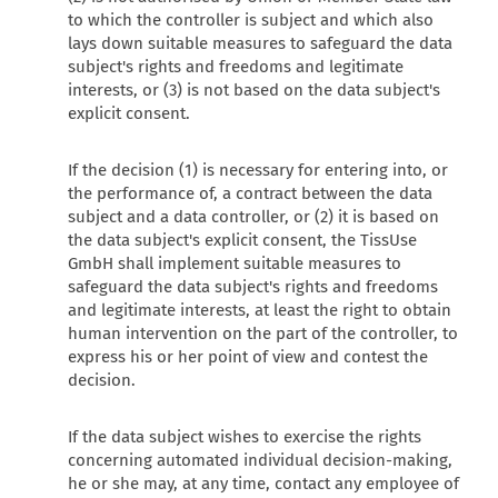
to which the controller is subject and which also
lays down suitable measures to safeguard the data
subject's rights and freedoms and legitimate
interests, or (3) is not based on the data subject's
explicit consent.
If the decision (1) is necessary for entering into, or
the performance of, a contract between the data
subject and a data controller, or (2) it is based on
the data subject's explicit consent, the TissUse
GmbH shall implement suitable measures to
safeguard the data subject's rights and freedoms
and legitimate interests, at least the right to obtain
human intervention on the part of the controller, to
express his or her point of view and contest the
decision.
If the data subject wishes to exercise the rights
concerning automated individual decision-making,
he or she may, at any time, contact any employee of