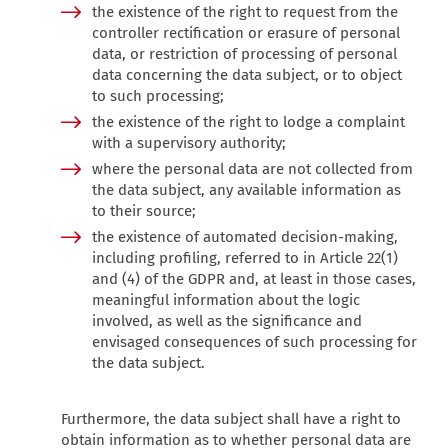
the existence of the right to request from the
controller rectification or erasure of personal
data, or restriction of processing of personal
data concerning the data subject, or to object
to such processing;
the existence of the right to lodge a complaint
with a supervisory authority;
where the personal data are not collected from
the data subject, any available information as
to their source;
the existence of automated decision-making,
including profiling, referred to in Article 22(1)
and (4) of the GDPR and, at least in those cases,
meaningful information about the logic
involved, as well as the significance and
envisaged consequences of such processing for
the data subject.
Furthermore, the data subject shall have a right to
obtain information as to whether personal data are