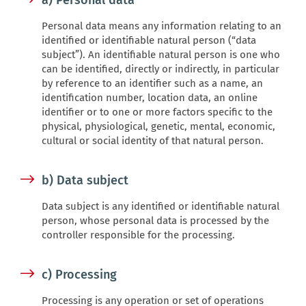
a) Personal data
Personal data means any information relating to an
identified or identifiable natural person (“data
subject”). An identifiable natural person is one who
can be identified, directly or indirectly, in particular
by reference to an identifier such as a name, an
identification number, location data, an online
identifier or to one or more factors specific to the
physical, physiological, genetic, mental, economic,
cultural or social identity of that natural person.
b) Data subject
Data subject is any identified or identifiable natural
person, whose personal data is processed by the
controller responsible for the processing.
c) Processing
Processing is any operation or set of operations