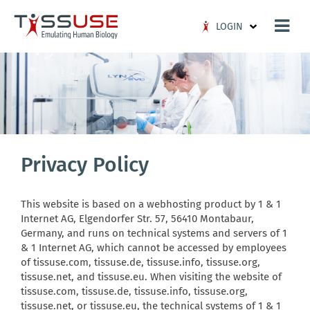
Logo
LOGIN
Privacy Policy
This website is based on a webhosting product by 1 & 1
Internet AG, Elgendorfer Str. 57, 56410 Montabaur,
Germany, and runs on technical systems and servers of 1
& 1 Internet AG, which cannot be accessed by employees
of tissuse.com, tissuse.de, tissuse.info, tissuse.org,
tissuse.net, and tissuse.eu. When visiting the website of
tissuse.com, tissuse.de, tissuse.info, tissuse.org,
tissuse.net, or tissuse.eu, the technical systems of 1 & 1