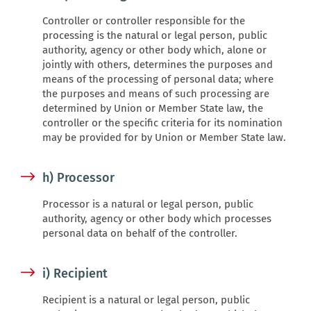
Controller or controller responsible for the
processing is the natural or legal person, public
authority, agency or other body which, alone or
jointly with others, determines the purposes and
means of the processing of personal data; where
the purposes and means of such processing are
determined by Union or Member State law, the
controller or the specific criteria for its nomination
may be provided for by Union or Member State law.
h) Processor
Processor is a natural or legal person, public
authority, agency or other body which processes
personal data on behalf of the controller.
i) Recipient
Recipient is a natural or legal person, public