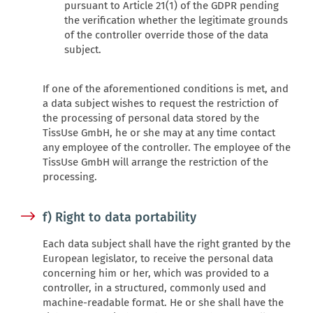
pursuant to Article 21(1) of the GDPR pending
the verification whether the legitimate grounds
of the controller override those of the data
subject.
If one of the aforementioned conditions is met, and
a data subject wishes to request the restriction of
the processing of personal data stored by the
TissUse GmbH, he or she may at any time contact
any employee of the controller. The employee of the
TissUse GmbH will arrange the restriction of the
processing.
f) Right to data portability
Each data subject shall have the right granted by the
European legislator, to receive the personal data
concerning him or her, which was provided to a
controller, in a structured, commonly used and
machine-readable format. He or she shall have the