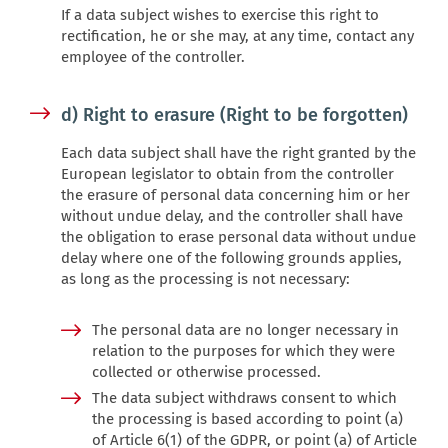
If a data subject wishes to exercise this right to
rectification, he or she may, at any time, contact any
employee of the controller.
d) Right to erasure (Right to be forgotten)
Each data subject shall have the right granted by the
European legislator to obtain from the controller
the erasure of personal data concerning him or her
without undue delay, and the controller shall have
the obligation to erase personal data without undue
delay where one of the following grounds applies,
as long as the processing is not necessary:
The personal data are no longer necessary in
relation to the purposes for which they were
collected or otherwise processed.
The data subject withdraws consent to which
the processing is based according to point (a)
of Article 6(1) of the GDPR, or point (a) of Article