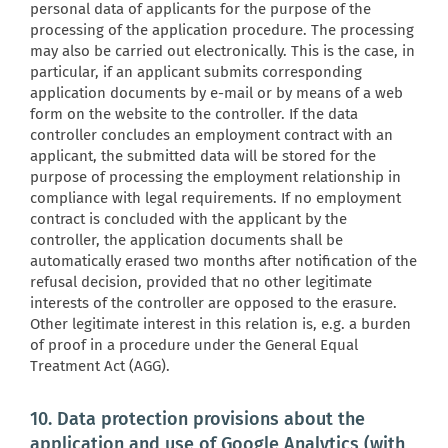
personal data of applicants for the purpose of the
processing of the application procedure. The processing
may also be carried out electronically. This is the case, in
particular, if an applicant submits corresponding
application documents by e-mail or by means of a web
form on the website to the controller. If the data
controller concludes an employment contract with an
applicant, the submitted data will be stored for the
purpose of processing the employment relationship in
compliance with legal requirements. If no employment
contract is concluded with the applicant by the
controller, the application documents shall be
automatically erased two months after notification of the
refusal decision, provided that no other legitimate
interests of the controller are opposed to the erasure.
Other legitimate interest in this relation is, e.g. a burden
of proof in a procedure under the General Equal
Treatment Act (AGG).
10. Data protection provisions about the
application and use of Google Analytics (with