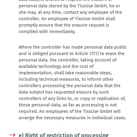
personal data stored by the TissUse GmbH, he or
she may, at any time, contact any employee of the
controller. An employee of TissUse GmbH shall
promptly ensure that the erasure request is
complied with immediately.
Where the controller has made personal data public
and is obliged pursuant to Article 17(1) to erase the
personal data, the controller, taking account of
available technology and the cost of
implementation, shall take reasonable steps,
including technical measures, to inform other
controllers processing the personal data that the
data subject has requested erasure by such
controllers of any links to, or copy or replication of,
those personal data, as far as processing is not
required. An employees of the TissUse GmbH will
arrange the necessary measures in individual cases.
e) Right of restriction of processing