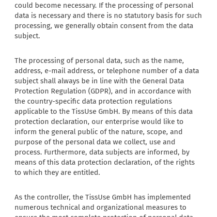
could become necessary. If the processing of personal
data is necessary and there is no statutory basis for such
processing, we generally obtain consent from the data
subject.
The processing of personal data, such as the name,
address, e-mail address, or telephone number of a data
subject shall always be in line with the General Data
Protection Regulation (GDPR), and in accordance with
the country-specific data protection regulations
applicable to the TissUse GmbH. By means of this data
protection declaration, our enterprise would like to
inform the general public of the nature, scope, and
purpose of the personal data we collect, use and
process. Furthermore, data subjects are informed, by
means of this data protection declaration, of the rights
to which they are entitled.
As the controller, the TissUse GmbH has implemented
numerous technical and organizational measures to