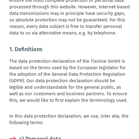
ensure the most complete protection of personal data
processed through this website. However, Internet-based
data transmissions may in principle have security gaps,
so absolute protection may not be guaranteed. For this
reason, every data subject is free to transfer personal
data to us via alternative means, e.g. by telephone.
1. Definitions
The data protection declaration of the TissUse GmbH is
based on the terms used by the European legislator for
the adoption of the General Data Protection Regulation
(GDPR). Our data protection declaration should be
legible and understandable for the general public, as
well as our customers and business partners. To ensure
this, we would like to first explain the terminology used.
In this data protection declaration, we use, inter alia, the
following terms: