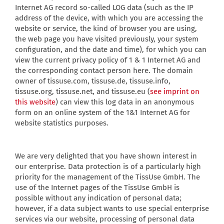
Internet AG record so-called LOG data (such as the IP
address of the device, with which you are accessing the
website or service, the kind of browser you are using,
the web page you have visited previously, your system
configuration, and the date and time), for which you can
view the current privacy policy of 1 & 1 Internet AG and
the corresponding contact person here. The domain
owner of tissuse.com, tissuse.de, tissuse.info,
tissuse.org, tissuse.net, and tissuse.eu (
see imprint on
this website
) can view this log data in an anonymous
form on an online system of the 1&1 Internet AG for
website statistics purposes.
We are very delighted that you have shown interest in
our enterprise. Data protection is of a particularly high
priority for the management of the TissUse GmbH. The
use of the Internet pages of the TissUse GmbH is
possible without any indication of personal data;
however, if a data subject wants to use special enterprise
services via our website, processing of personal data