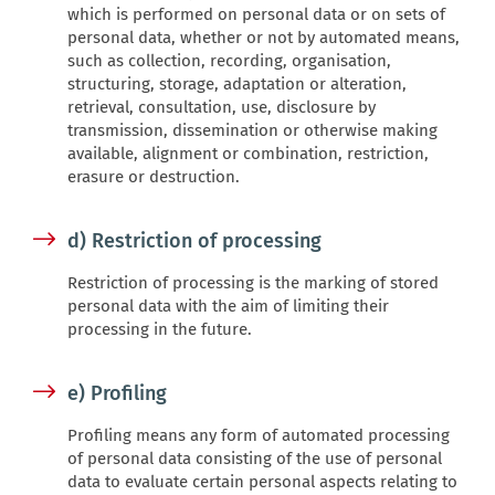
which is performed on personal data or on sets of
personal data, whether or not by automated means,
such as collection, recording, organisation,
structuring, storage, adaptation or alteration,
retrieval, consultation, use, disclosure by
transmission, dissemination or otherwise making
available, alignment or combination, restriction,
erasure or destruction.
d) Restriction of processing
Restriction of processing is the marking of stored
personal data with the aim of limiting their
processing in the future.
e) Profiling
Profiling means any form of automated processing
of personal data consisting of the use of personal
data to evaluate certain personal aspects relating to