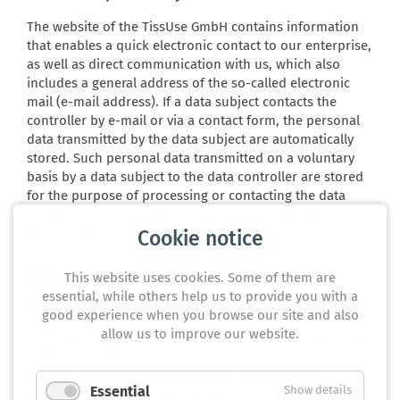
The website of the TissUse GmbH contains information
that enables a quick electronic contact to our enterprise,
as well as direct communication with us, which also
includes a general address of the so-called electronic
mail (e-mail address). If a data subject contacts the
controller by e-mail or via a contact form, the personal
data transmitted by the data subject are automatically
stored. Such personal data transmitted on a voluntary
basis by a data subject to the data controller are stored
for the purpose of processing or contacting the data
subject. There is no transfer of this personal data to
third parties.
Cookie notice
This website uses cookies. Some of them are
7. Routine erasure and blocking of personal
essential, while others help us to provide you with a
data
good experience when you browse our site and also
allow us to improve our website.
The data controller shall process and store the personal
data of the data subject only for the period necessary to
achieve the purpose of storage, or as far as this is
Essential
Show details
granted by the European legislator or other legislators in