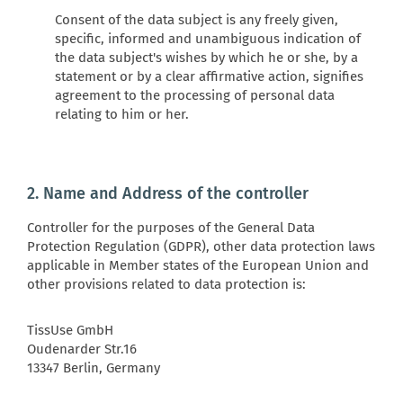
Consent of the data subject is any freely given,
specific, informed and unambiguous indication of
the data subject's wishes by which he or she, by a
statement or by a clear affirmative action, signifies
agreement to the processing of personal data
relating to him or her.
2. Name and Address of the controller
Controller for the purposes of the General Data
Protection Regulation (GDPR), other data protection laws
applicable in Member states of the European Union and
other provisions related to data protection is:
TissUse GmbH
Oudenarder Str.16
13347 Berlin, Germany