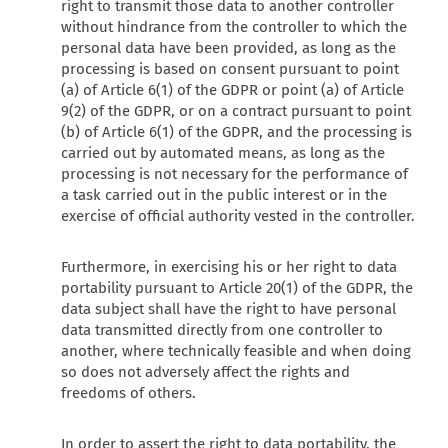
right to transmit those data to another controller
without hindrance from the controller to which the
personal data have been provided, as long as the
processing is based on consent pursuant to point
(a) of Article 6(1) of the GDPR or point (a) of Article
9(2) of the GDPR, or on a contract pursuant to point
(b) of Article 6(1) of the GDPR, and the processing is
carried out by automated means, as long as the
processing is not necessary for the performance of
a task carried out in the public interest or in the
exercise of official authority vested in the controller.
Furthermore, in exercising his or her right to data
portability pursuant to Article 20(1) of the GDPR, the
data subject shall have the right to have personal
data transmitted directly from one controller to
another, where technically feasible and when doing
so does not adversely affect the rights and
freedoms of others.
In order to assert the right to data portability, the