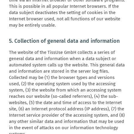
time via an Internet browser or other software programs.
This is possible in all popular Internet browsers. If the
data subject deactivates the setting of cookies in the
Internet browser used, not all functions of our website
may be entirely usable.
5. Collection of general data and information
The website of the TissUse GmbH collects a series of
general data and information when a data subject or
automated system calls up the website. This general data
and information are stored in the server log files.
Collected may be (1) the browser types and versions
used, (2) the operating system used by the accessing
system, (3) the website from which an accessing system
reaches our website (so-called referrers), (4) the sub-
websites, (5) the date and time of access to the Internet
site, (6) an Internet protocol address (IP address), (7) the
Internet service provider of the accessing system, and (8)
any other similar data and information that may be used
in the event of attacks on our information technology