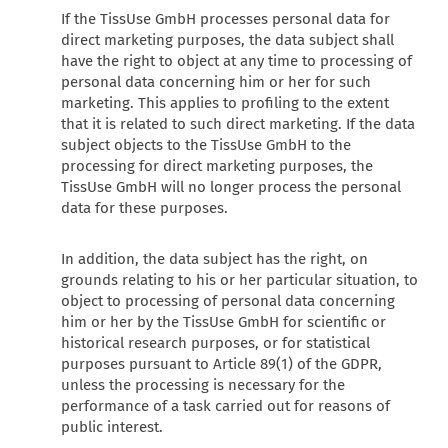
If the TissUse GmbH processes personal data for
direct marketing purposes, the data subject shall
have the right to object at any time to processing of
personal data concerning him or her for such
marketing. This applies to profiling to the extent
that it is related to such direct marketing. If the data
subject objects to the TissUse GmbH to the
processing for direct marketing purposes, the
TissUse GmbH will no longer process the personal
data for these purposes.
In addition, the data subject has the right, on
grounds relating to his or her particular situation, to
object to processing of personal data concerning
him or her by the TissUse GmbH for scientific or
historical research purposes, or for statistical
purposes pursuant to Article 89(1) of the GDPR,
unless the processing is necessary for the
performance of a task carried out for reasons of
public interest.