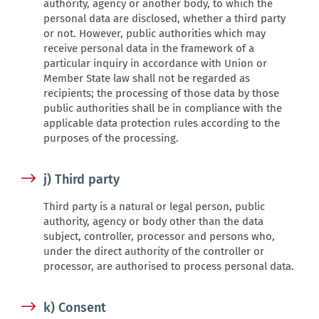
authority, agency or another body, to which the
personal data are disclosed, whether a third party
or not. However, public authorities which may
receive personal data in the framework of a
particular inquiry in accordance with Union or
Member State law shall not be regarded as
recipients; the processing of those data by those
public authorities shall be in compliance with the
applicable data protection rules according to the
purposes of the processing.
j) Third party
Third party is a natural or legal person, public
authority, agency or body other than the data
subject, controller, processor and persons who,
under the direct authority of the controller or
processor, are authorised to process personal data.
k) Consent