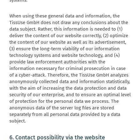
systems.
When using these general data and information, the
TissUse GmbH does not draw any conclusions about the
data subject. Rather, this information is needed to (1)
deliver the content of our website correctly, (2) optimize
the content of our website as well as its advertisement,
(3) ensure the long-term viability of our information
technology systems and website technology, and (4)
provide law enforcement authorities with the
information necessary for criminal prosecution in case
of a cyber-attack. Therefore, the TissUse GmbH analyzes
anonymously collected data and information statistically,
with the aim of increasing the data protection and data
security of our enterprise, and to ensure an optimal level
of protection for the personal data we process. The
anonymous data of the server log files are stored
separately from all personal data provided by a data
subject.
6. Contact possibility via the website