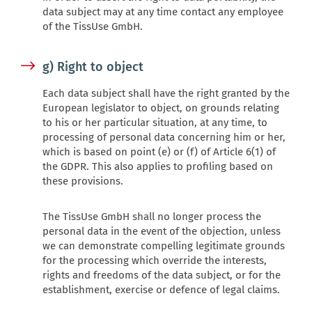
data subject may at any time contact any employee
of the TissUse GmbH.
g) Right to object
Each data subject shall have the right granted by the
European legislator to object, on grounds relating
to his or her particular situation, at any time, to
processing of personal data concerning him or her,
which is based on point (e) or (f) of Article 6(1) of
the GDPR. This also applies to profiling based on
these provisions.
The TissUse GmbH shall no longer process the
personal data in the event of the objection, unless
we can demonstrate compelling legitimate grounds
for the processing which override the interests,
rights and freedoms of the data subject, or for the
establishment, exercise or defence of legal claims.