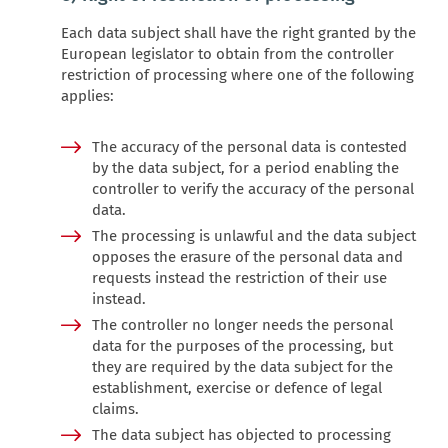
Each data subject shall have the right granted by the
European legislator to obtain from the controller
restriction of processing where one of the following
applies:
The accuracy of the personal data is contested
by the data subject, for a period enabling the
controller to verify the accuracy of the personal
data.
The processing is unlawful and the data subject
opposes the erasure of the personal data and
requests instead the restriction of their use
instead.
The controller no longer needs the personal
data for the purposes of the processing, but
they are required by the data subject for the
establishment, exercise or defence of legal
claims.
The data subject has objected to processing