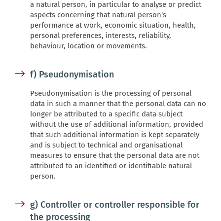
a natural person, in particular to analyse or predict
aspects concerning that natural person's
performance at work, economic situation, health,
personal preferences, interests, reliability,
behaviour, location or movements.
f) Pseudonymisation
Pseudonymisation is the processing of personal
data in such a manner that the personal data can no
longer be attributed to a specific data subject
without the use of additional information, provided
that such additional information is kept separately
and is subject to technical and organisational
measures to ensure that the personal data are not
attributed to an identified or identifiable natural
person.
g) Controller or controller responsible for
the processing