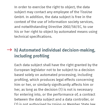
In order to exercise the right to object, the data
subject may contact any employee of the TissUse
GmbH. In addition, the data subject is free in the
context of the use of information society services,
and notwithstanding Directive 2002/58/EC, to use
his or her right to object by automated means using
technical specifications.
h) Automated individual decision-making,
including profiling
Each data subject shall have the right granted by the
European legislator not to be subject to a decision
based solely on automated processing, including
profiling, which produces legal effects concerning
him or her, or similarly significantly affects him or
her, as long as the decision (1) is not is necessary
for entering into, or the performance of, a contract
between the data subject and a data controller, or
(2) is not authorised by Union or Member State law