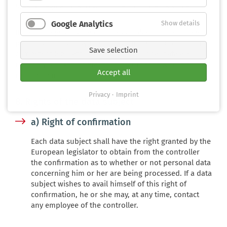
laws or regulations to which the controller is subject to.
Google Analytics
Show details
If the storage purpose is not applicable, or if a storage
period prescribed by the European legislator or another
Save selection
competent legislator expires, the personal data are
routinely blocked or erased in accordance with legal
Accept all
requirements.
Privacy
Imprint
8. Rights of the data subject
a) Right of confirmation
Each data subject shall have the right granted by the
European legislator to obtain from the controller
the confirmation as to whether or not personal data
concerning him or her are being processed. If a data
subject wishes to avail himself of this right of
confirmation, he or she may, at any time, contact
any employee of the controller.