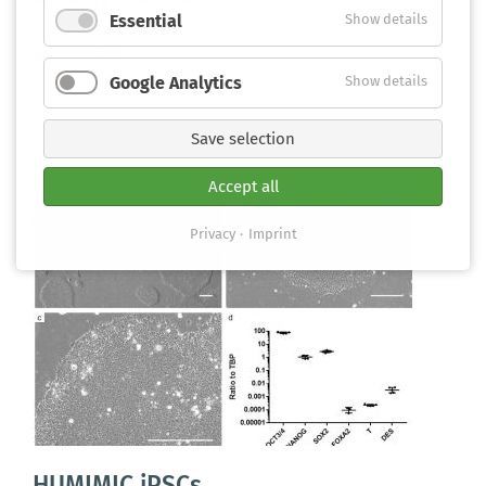
Essential
Show details
Weiterlesen
Google Analytics
Show details
Save selection
Accept all
Privacy
Imprint
HUMIMIC iPSCs