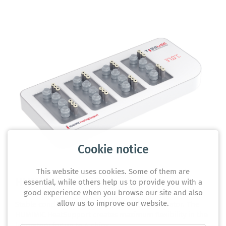
Cookie notice
This website uses cookies. Some of them are
HUMIMIC HeatSupport
essential, while others help us to provide you with a
good experience when you browse our site and also
allow us to improve our website.
Stable conditions - even outside of the incubator. The
HUMIMIC HeatSupport creates maximum flexibility in the
laboratory for up to 4 chips.