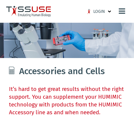
Logo
LOGIN
Accessories and Cells
It’s hard to get great results without the right
support. You can supplement your HUMIMIC
technology with products from the HUMIMIC
Accessory line as and when needed.