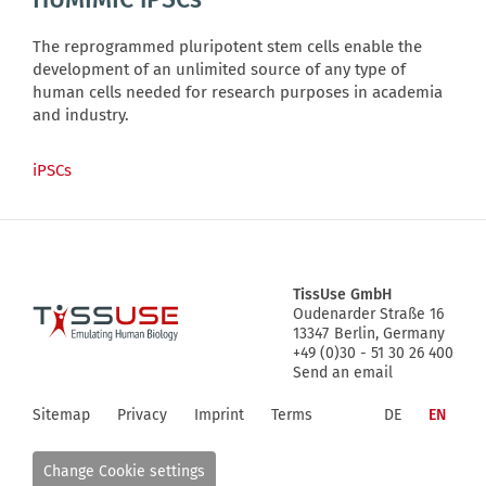
The reprogrammed pluripotent stem cells enable the
development of an unlimited source of any type of
human cells needed for research purposes in academia
and industry.
iPSCs
TissUse GmbH
Oudenarder Straße 16
Logo
13347
Berlin, Germany
+49 (0)30 - 51 30 26 400
Send an email
Sitemap
Privacy
Imprint
Terms
DE
EN
Change Cookie settings