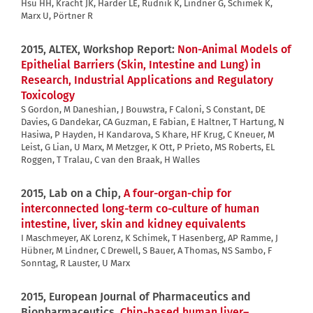
Hsu HH, Kracht JK, Harder LE, Rudnik K, Lindner G, Schimek K,
Marx U, Pörtner R
2015, ALTEX, Workshop Report:
Non-Animal Models of
Epithelial Barriers (Skin, Intestine and Lung) in
Research, Industrial Applications and Regulatory
Toxicology
S Gordon, M Daneshian, J Bouwstra, F Caloni, S Constant, DE
Davies, G Dandekar, CA Guzman, E Fabian, E Haltner, T Hartung, N
Hasiwa, P Hayden, H Kandarova, S Khare, HF Krug, C Kneuer, M
Leist, G Lian, U Marx, M Metzger, K Ott, P Prieto, MS Roberts, EL
Roggen, T Tralau, C van den Braak, H Walles
2015, Lab on a Chip,
A four-organ-chip for
interconnected long-term co-culture of human
intestine, liver, skin and kidney equivalents
I Maschmeyer, AK Lorenz, K Schimek, T Hasenberg, AP Ramme, J
Hübner, M Lindner, C Drewell, S Bauer, A Thomas, NS Sambo, F
Sonntag, R Lauster, U Marx
2015, European Journal of Pharmaceutics and
Biopharmaceutics,
Chip-based human liver–