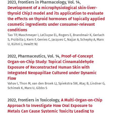
2023, Frontiers in Pharmacology, Vol. 14,
Development of a microphysiological skin-liver-
thyroid Chip3 model and its application to evaluate
the effects on thyroid hormones of topically applied
cosmetic ingredients under consumer-relevant
conditions
Tao TP, Maschmeyer I, LeCluyse EL, Rogers E, Brandmair K, Gerlach
S, Przibilla J, Kern F, Genies C, Jacques C, Najjar A, Schepky A, Marx
U, Kühnl J, Hewitt NJ
2022, Pharmaceutics, Vol. 14,
Proof-of-Concept
Organ-on-Chip Study: Topical Cinnamaldehyde
Exposure of Reconstructed Human Skin with
Integrated Neopapillae Cultured under Dynamic
Flow
Vahav I, Thon M, van den Broek LJ, Spiekstra SW, Ataҫ B, Lindner G,
Schimek K, Marx U, Gibbs S
2022, Frontiers in Toxicology,
A Multi-Organ-on-Chip
Approach to Investigate How Oral Exposure to
Metals Can Cause Systemic Toxicity Leading to