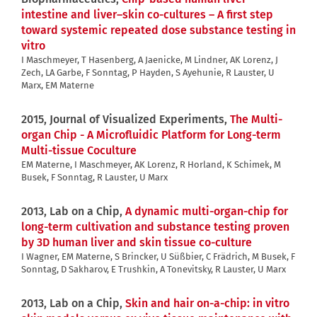
intestine and liver–skin co-cultures – A first step
toward systemic repeated dose substance testing in
vitro
I Maschmeyer, T Hasenberg, A Jaenicke, M Lindner, AK Lorenz, J
Zech, LA Garbe, F Sonntag, P Hayden, S Ayehunie, R Lauster, U
Marx, EM Materne
2015, Journal of Visualized Experiments,
The Multi-
organ Chip - A Microfluidic Platform for Long-term
Multi-tissue Coculture
EM Materne, I Maschmeyer, AK Lorenz, R Horland, K Schimek, M
Busek, F Sonntag, R Lauster, U Marx
2013, Lab on a Chip,
A dynamic multi-organ-chip for
long-term cultivation and substance testing proven
by 3D human liver and skin tissue co-culture
I Wagner, EM Materne, S Brincker, U Süßbier, C Frädrich, M Busek, F
Sonntag, D Sakharov, E Trushkin, A Tonevitsky, R Lauster, U Marx
2013, Lab on a Chip,
Skin and hair on-a-chip: in vitro