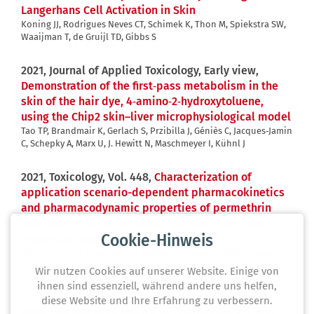
Langerhans Cell Activation in Skin
Koning JJ, Rodrigues Neves CT, Schimek K, Thon M, Spiekstra SW,
Waaijman T, de Gruijl TD, Gibbs S
2021, Journal of Applied Toxicology, Early view,
Demonstration of the first‐pass metabolism in the
skin of the hair dye, 4‐amino‐2‐hydroxytoluene,
using the Chip2 skin–liver microphysiological model
Tao TP, Brandmair K, Gerlach S, Przibilla J, Géniès C, Jacques‐Jamin
C, Schepky A, Marx U, J. Hewitt N, Maschmeyer I, Kühnl J
2021, Toxicology, Vol. 448,
Characterization of
application scenario-dependent pharmacokinetics
and pharmacodynamic properties of permethrin
and hyperforin in a dynamic skin and liver multi-
Cookie-Hinweis
organ-chip model
Kühnl J, Tao TP, Brandmair K, Gerlach S, Rings T, Müller-Vieira U,
Przibilla J, Genies C, Jaques-Jamin C, Schepky A, Marx U, J. Hewitt
Wir nutzen Cookies auf unserer Website. Einige von
N, Maschmeyer I
ihnen sind essenziell, während andere uns helfen,
diese Website und Ihre Erfahrung zu verbessern.
2020, International Journal of Pharmaceutics, Vol.