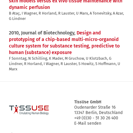
skin models versus ex vivo tissue maintenance with
dynamic perfusion
B Ataҫ, I Wagner, R Horland, R Lauster, U Marx, A Tonevitsky, A Azar,
G Lindner
2010, Journal of Biotechnology,
Design and
prototyping of a chip-based multi-micro-organoid
culture system for substance testing, predictive to
human (substance) exposure
F Sonntag, N Schilling, K Mader, M Gruchow, U Klotzbach, G
Lindner, R Horland, I Wagner, R Lauster, S Howitz, S Hoffmann, U
Marx
TissUse GmbH
Oudenarder Straße 16
Logo
13347
Berlin, Deutschland
+49 (0)30 - 51 30 26 400
E-Mail senden