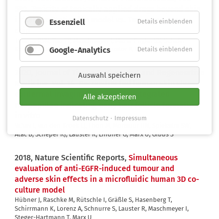
589,
Toxicity of topically applied drugs beyond skin
irritation: Static skin model vs. Two organs-on-a-
Essenziell
Details einblenden
chip
Tavares RSN, Tao TP, Maschmeyer I, Maria-Engler SS, Schäfer-
Google-Analytics
Details einblenden
Korting M, Winter A, Zoschke C, Lauster R, Marx U, Gaspar LR
2020, Journal of Tissue Engineering and Regenerative
Auswahl speichern
Medicine, Vol. 14,
Reconstructed human skin shows
epidermal invagination towards integrated
Alle akzeptieren
neopapillae indicating early hair follicle formation
in vitro
Datenschutz
Impressum
Vahav I, van den Broek LJ, Thon M, Monsuur HN, Spiekstra SW,
Atac B, Scheper RJ, Lauster R, Lindner G, Marx U, Gibbs S
2018, Nature Scientific Reports,
Simultaneous
evaluation of anti-EGFR-induced tumour and
adverse skin effects in a microfluidic human 3D co-
culture model
Hübner J, Raschke M, Rütschle I, Gräßle S, Hasenberg T,
Schirrmann K, Lorenz A, Schnurre S, Lauster R, Maschmeyer I,
Steger-Hartmann T, Marx U