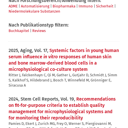
Nach Forschungsbereich/Anwendung filtern:
ADME
|
Automatisierung
|
Biopharmaka
|
Immuno
|
Sicherheit
|
Niedermolekulare Substanzen
Nach Publikationstyp filtern:
Buchkapitel
|
Reviews
2025, Aging, Vol. 17,
Systemic factors in young human
serum influence
in vitro
responses of human skin
and bone marrow-derived blood cells in a
microphysiological co-culture system
Ritter J, Falckenhayn C, Qi M, Gather L, Gutjahr D, Schmidt J, Simm
S, Kalkhof S, Hildebrand J, Bosch T, Winnefeld M, Grönniger E,
Siracusa A
2024, Stem Cell Reports, Vol. 19,
Recommendations
on fit-for-purpose criteria to establish quality
management for microphysiological systems and
for monitoring their reproducibility
Pamies D, Ekert J, Zurich MG, Frey O, Werner S, Piergiovanni M,