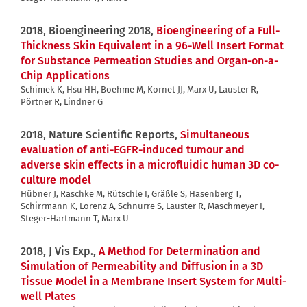
2018, Bioengineering 2018,
Bioengineering of a Full-
Thickness Skin Equivalent in a 96-Well Insert Format
for Substance Permeation Studies and Organ-on-a-
Chip Applications
Schimek K, Hsu HH, Boehme M, Kornet JJ, Marx U, Lauster R,
Pörtner R, Lindner G
2018, Nature Scientific Reports,
Simultaneous
evaluation of anti-EGFR-induced tumour and
adverse skin effects in a microfluidic human 3D co-
culture model
Hübner J, Raschke M, Rütschle I, Gräßle S, Hasenberg T,
Schirrmann K, Lorenz A, Schnurre S, Lauster R, Maschmeyer I,
Steger-Hartmann T, Marx U
2018, J Vis Exp.,
A Method for Determination and
Simulation of Permeability and Diffusion in a 3D
Tissue Model in a Membrane Insert System for Multi-
well Plates