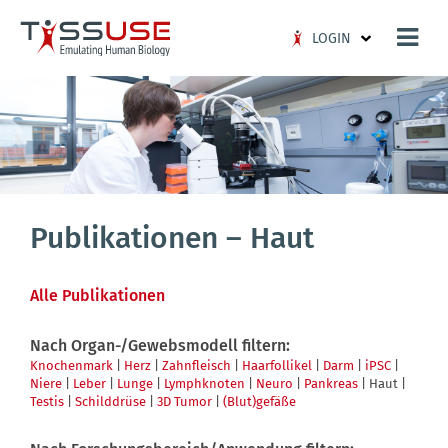
Logo
LOGIN
Publikationen – Haut
Alle Publikationen
Nach Organ-/Gewebsmodell filtern:
Knochenmark
|
Herz
|
Zahnfleisch
|
Haarfollikel
|
Darm
|
iPSC
|
Niere
|
Leber
|
Lunge
|
Lymphknoten
|
Neuro
|
Pankreas
| Haut |
Testis
|
Schilddrüse
|
3D Tumor
|
(Blut)gefäße