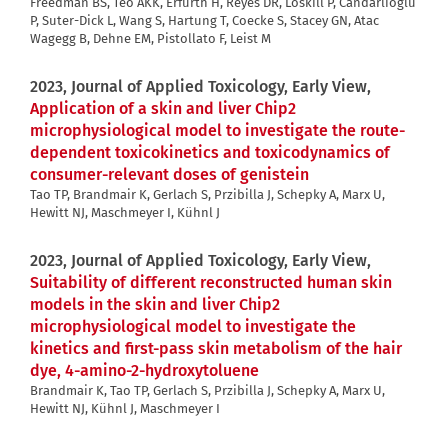
Freedman BS, Teo AKK, Erfurth H, Reyes DR, Loskill P, Candarlioglu
P, Suter-Dick L, Wang S, Hartung T, Coecke S, Stacey GN, Atac
Wagegg B, Dehne EM, Pistollato F, Leist M
2023, Journal of Applied Toxicology, Early View,
Application of a skin and liver Chip2
microphysiological model to investigate the route-
dependent toxicokinetics and toxicodynamics of
consumer-relevant doses of genistein
Tao TP, Brandmair K, Gerlach S, Przibilla J, Schepky A, Marx U,
Hewitt NJ, Maschmeyer I, Kühnl J
2023, Journal of Applied Toxicology, Early View,
Suitability of different reconstructed human skin
models in the skin and liver Chip2
microphysiological model to investigate the
kinetics and first-pass skin metabolism of the hair
dye, 4-amino-2-hydroxytoluene
Brandmair K, Tao TP, Gerlach S, Przibilla J, Schepky A, Marx U,
Hewitt NJ, Kühnl J, Maschmeyer I